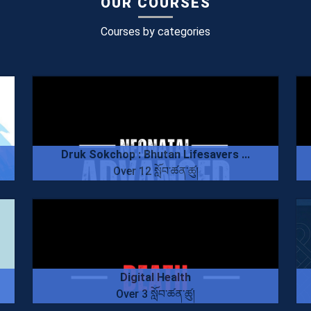
OUR COURSES
Courses by categories
Druk Sokchop : Bhutan Lifesavers ...
Over 12 སློབ་ཚན་ཚུ།
Digital Health
Over 3 སློབ་ཚན་ཚུ།