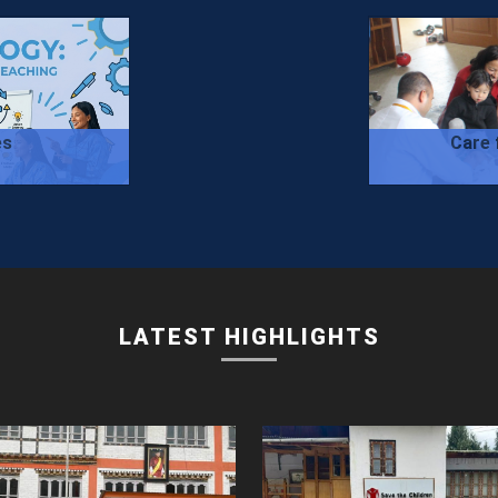
es
Care 
LATEST HIGHLIGHTS