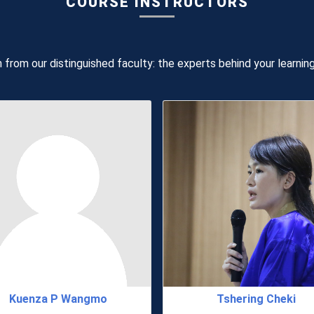
COURSE INSTRUCTORS
 from our distinguished faculty: the experts behind your learnin
Kuenza P Wangmo
Tshering Cheki