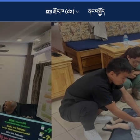
རྫོང་ཁ ‎(dz)‎
ནང་བསྐྱོད
Next