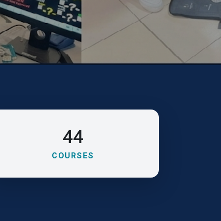
44
COURSES