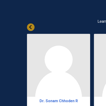
Learn
hering
Dr. Sonam Chhoden R