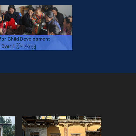
for Child Development
Over 1 སློབ་ཚན་ཚུ།