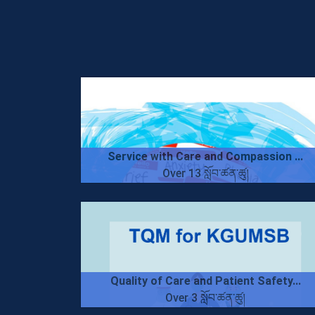
Service with Care and Compassion ...
Over 13 སློབ་ཚན་ཚུ།
Quality of Care and Patient Safety...
Over 3 སློབ་ཚན་ཚུ།