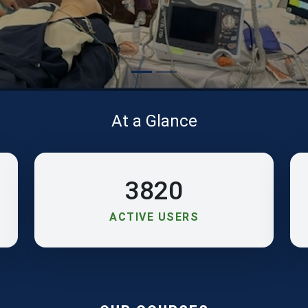
At a Glance
3820
ACTIVE USERS