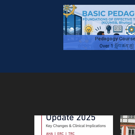
Pedagogy Cours
Over 1 སློབ་ཚན་ཚུ།