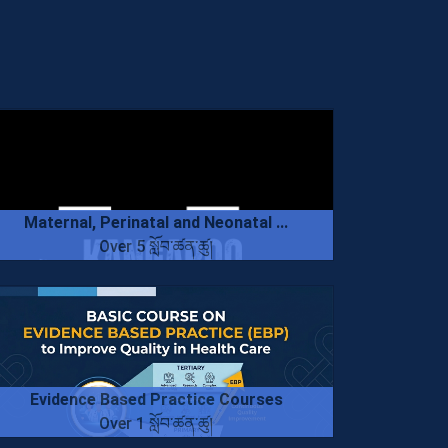
Maternal, Perinatal and Neonatal ...
Over 5 སློབ་ཚན་ཚུ།
Evidence Based Practice Courses
Over 1 སློབ་ཚན་ཚུ།