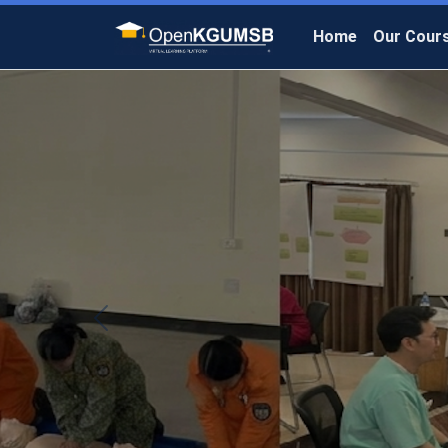
Home
Our Cour
Previous