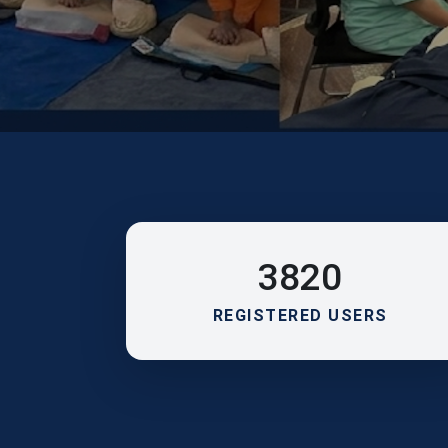
3820
REGISTERED USERS