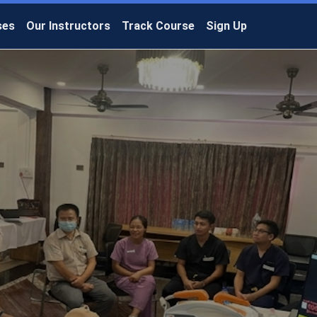
ses
Our Instructors
Track Course
Sign Up