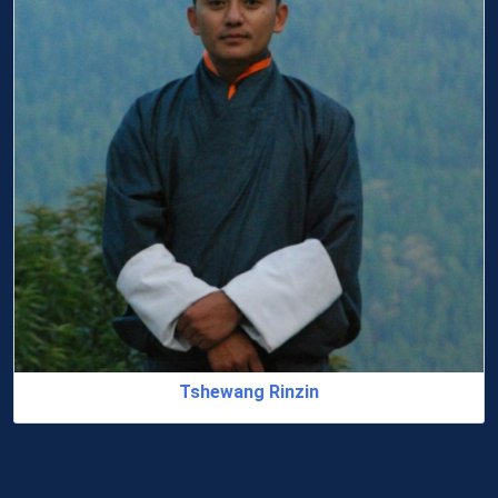
Dr. Jampel Tshering