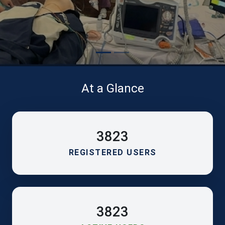
At a Glance
3823
REGISTERED USERS
3823