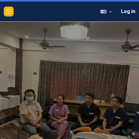
Log in
Side panel
Previous
Next