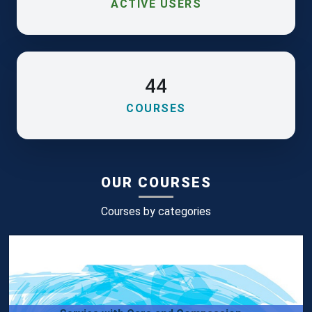
ACTIVE USERS
44
COURSES
OUR COURSES
Courses by categories