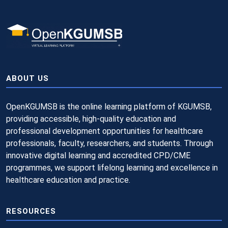
ABOUT US
OpenKGUMSB is the online learning platform of KGUMSB,
providing accessible, high-quality education and
professional development opportunities for healthcare
professionals, faculty, researchers, and students. Through
innovative digital learning and accredited CPD/CME
programmes, we support lifelong learning and excellence in
healthcare education and practice.
RESOURCES