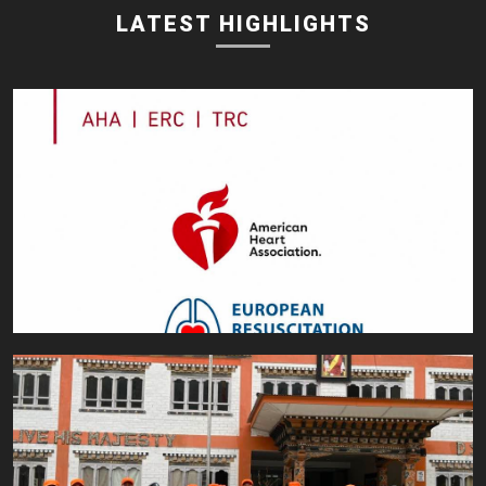
LATEST HIGHLIGHTS