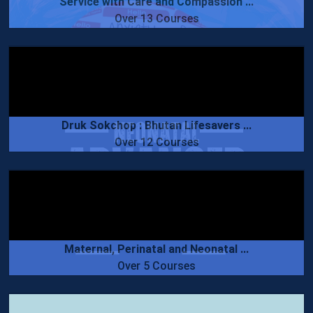
Service with Care and Compassion ...
Over 13 Courses
Druk Sokchop : Bhutan Lifesavers ...
Over 12 Courses
Maternal, Perinatal and Neonatal ...
Over 5 Courses