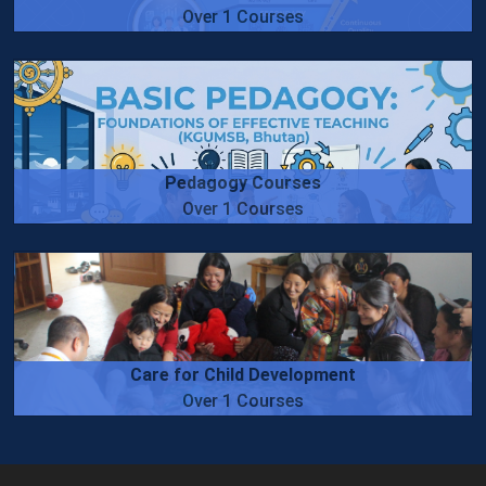
Over 1 Courses
Pedagogy Courses
Over 1 Courses
Care for Child Development
Over 1 Courses