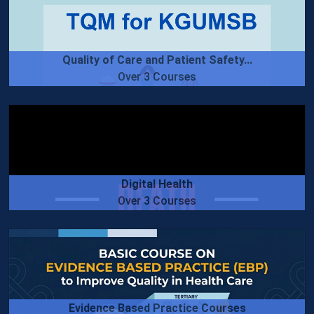
Quality of Care and Patient Safety...
Over 3 Courses
Digital Health
Over 3 Courses
Evidence Based Practice Courses