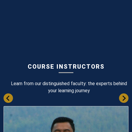
COURSE INSTRUCTORS
Learn from our distinguished faculty: the experts behind
your learning journey