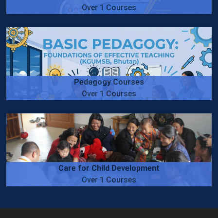
Over 1 Courses
Pedagogy Courses
Over 1 Courses
Care for Child Development
Over 1 Courses