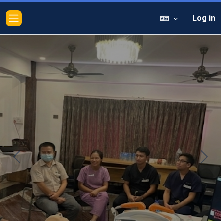
Log in
Side panel
Previous
Next