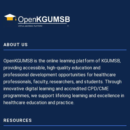
ABOUT US
OpenKGUMSB is the online learning platform of KGUMSB,
providing accessible, high-quality education and
professional development opportunities for healthcare
professionals, faculty, researchers, and students. Through
innovative digital learning and accredited CPD/CME
programmes, we support lifelong learning and excellence in
healthcare education and practice.
RESOURCES