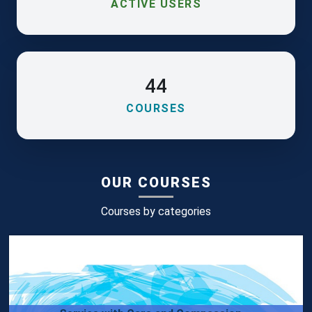
ACTIVE USERS
44
COURSES
OUR COURSES
Courses by categories