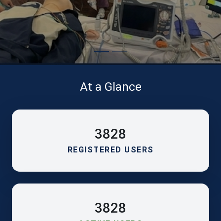
At a Glance
3828
REGISTERED USERS
3828