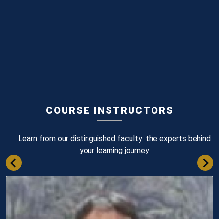
COURSE INSTRUCTORS
Learn from our distinguished faculty: the experts behind
your learning journey