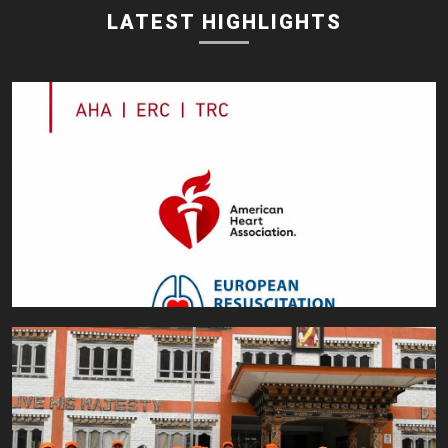
LATEST HIGHLIGHTS