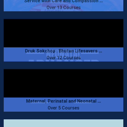
Service with Care and Compassion ...
Over 13 Courses
Druk Sokchop : Bhutan Lifesavers ...
Over 12 Courses
Maternal, Perinatal and Neonatal ...
Over 5 Courses