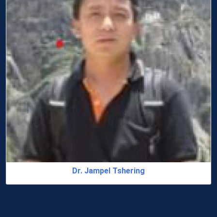
Dr. Jampel Tshering