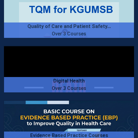
Quality of Care and Patient Safety...
Over 3 Courses
Digital Health
Over 3 Courses
Evidence Based Practice Courses