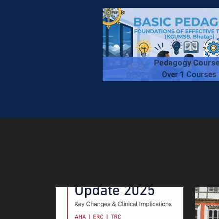
Pedagogy Cours
Over 1 Courses