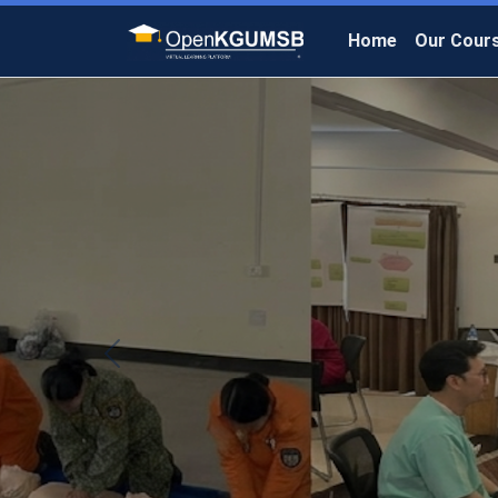
Home
Our Cour
Previous