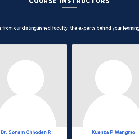
COURSE INSTRUCTORS
 from our distinguished faculty: the experts behind your learnin
Dr. Sonam Chhoden R
Kuenza P Wangmo