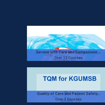
Service with Care and Compassion ...
Over 13 Courses
Quality of Care and Patient Safety...
Over 3 Courses