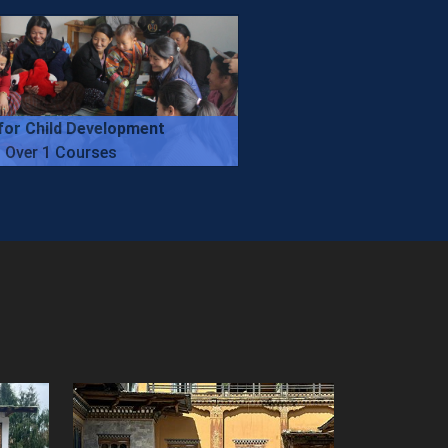
for Child Development
Over 1 Courses