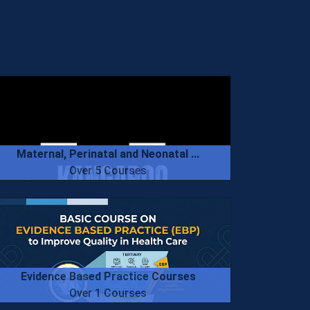
Maternal, Perinatal and Neonatal ...
Over 5 Courses
Evidence Based Practice Courses
Over 1 Courses