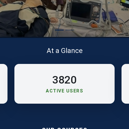
At a Glance
3820
ACTIVE USERS