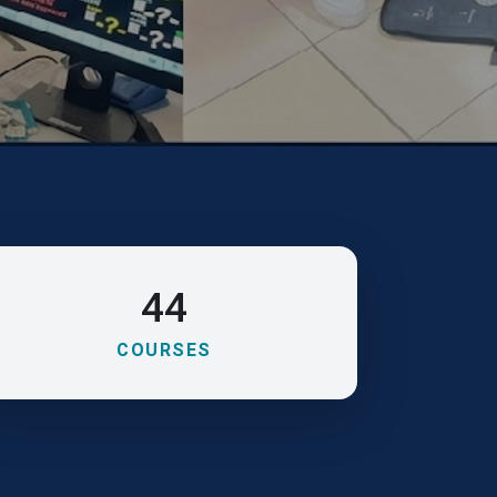
44
COURSES