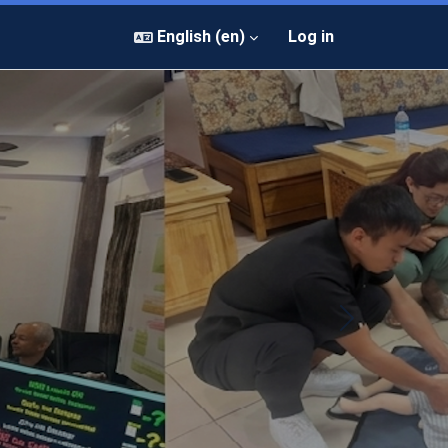
English ‎(en)‎
Log in
Next