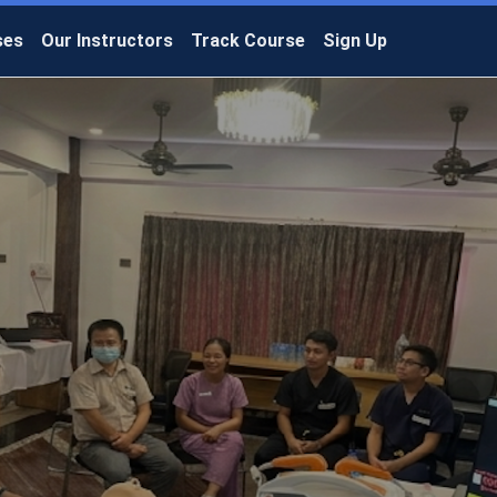
ses
Our Instructors
Track Course
Sign Up