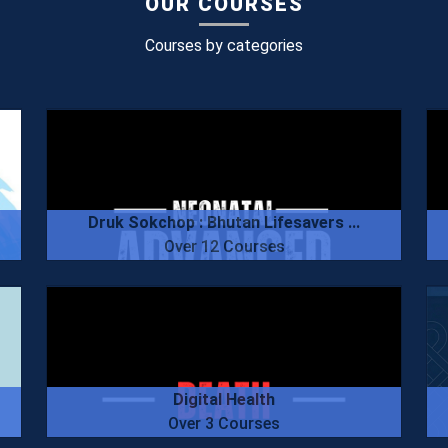
OUR COURSES
Courses by categories
Druk Sokchop : Bhutan Lifesavers ...
Over 12 Courses
Digital Health
Over 3 Courses