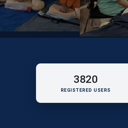
3820
REGISTERED USERS