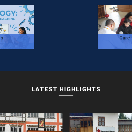
es
Care 
LATEST HIGHLIGHTS