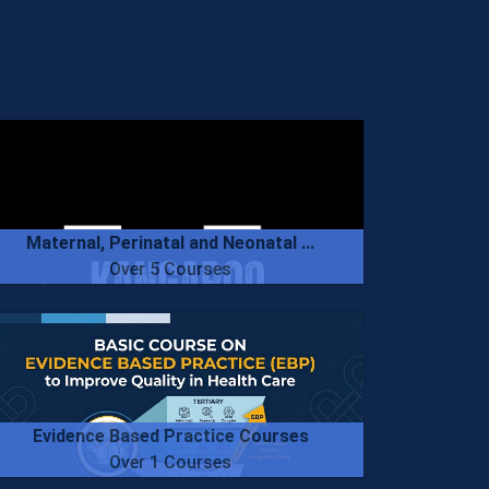
Maternal, Perinatal and Neonatal ...
Over 5 Courses
Evidence Based Practice Courses
Over 1 Courses