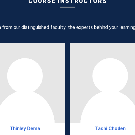
COURSE INSTRUCTORS
 from our distinguished faculty: the experts behind your learnin
Thinley Dema
Tashi Choden