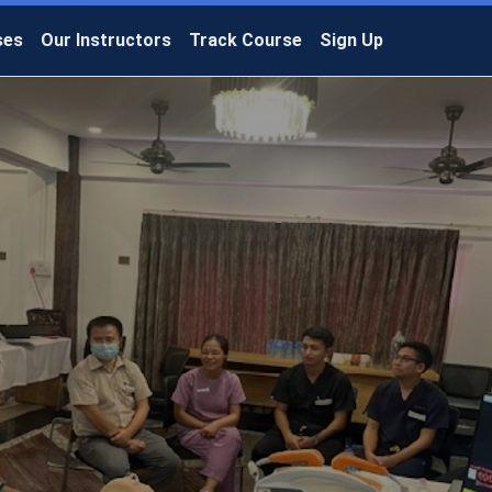
ses
Our Instructors
Track Course
Sign Up