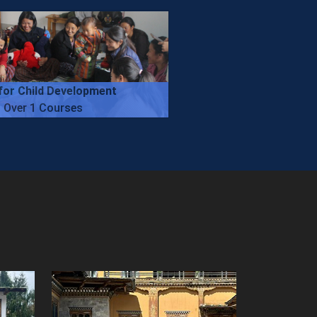
for Child Development
Over 1 Courses