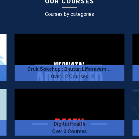
OUR COURSES
Courses by categories
Druk Sokchop : Bhutan Lifesavers ...
Over 12 Courses
Digital Health
Over 3 Courses