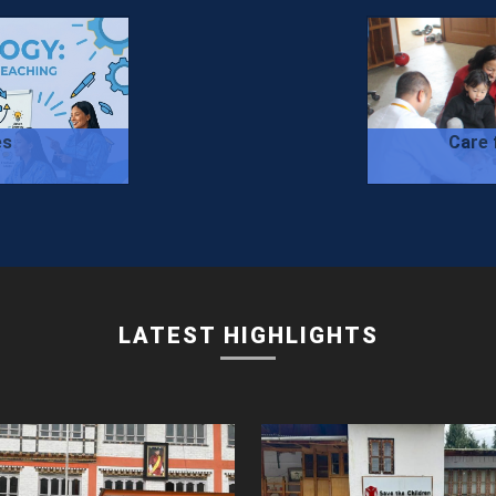
es
Care 
LATEST HIGHLIGHTS