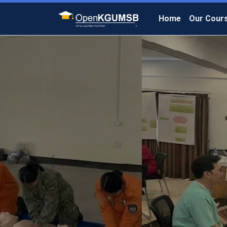
Home
Our Cour
Previous