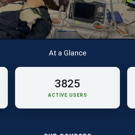
At a Glance
3825
ACTIVE USERS