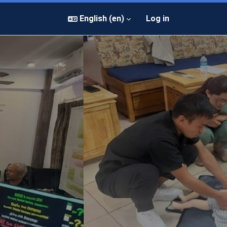
English ‎(en)‎
Log in
Next