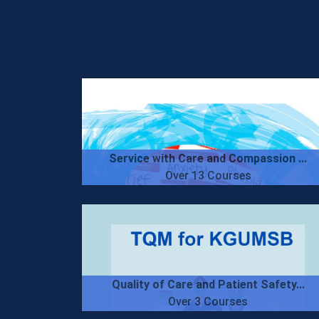
Service with Care and Compassion ...
Over 13 Courses
Quality of Care and Patient Safety...
Over 3 Courses