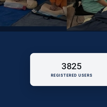
3825
REGISTERED USERS