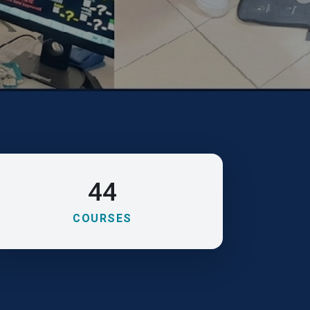
44
COURSES