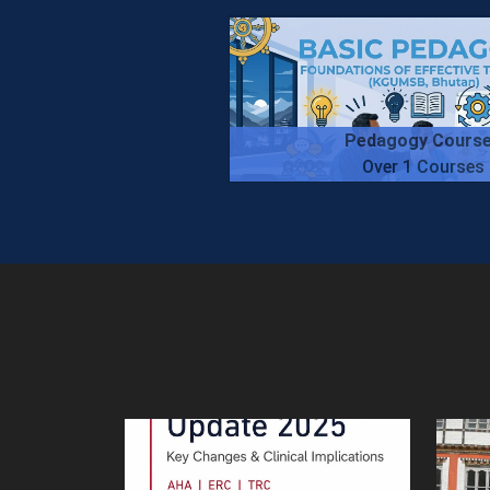
Pedagogy Cours
Over 1 Courses