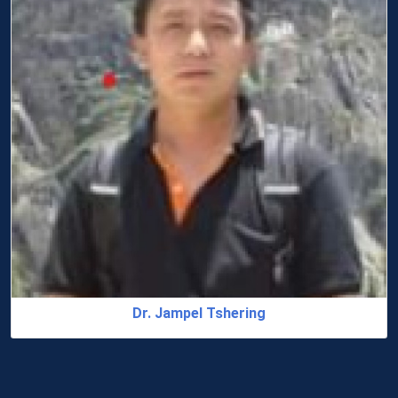
Dr. Jampel Tshering