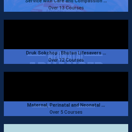
Service with Care and Compassion ...
Over 13 Courses
Druk Sokchop : Bhutan Lifesavers ...
Over 12 Courses
Maternal, Perinatal and Neonatal ...
Over 5 Courses