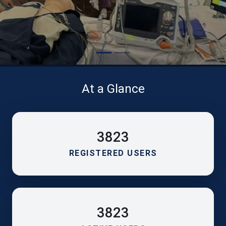
At a Glance
3823
REGISTERED USERS
3823