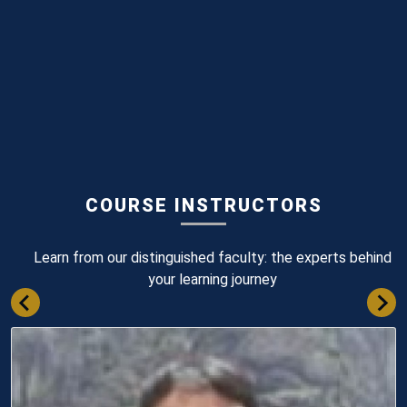
COURSE INSTRUCTORS
Learn from our distinguished faculty: the experts behind
your learning journey