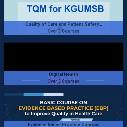
Quality of Care and Patient Safety...
Over 3 Courses
Digital Health
Over 3 Courses
Evidence Based Practice Courses