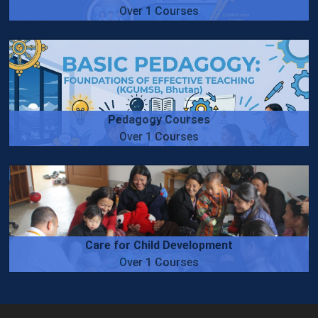
Over 1 Courses
Pedagogy Courses
Over 1 Courses
Care for Child Development
Over 1 Courses