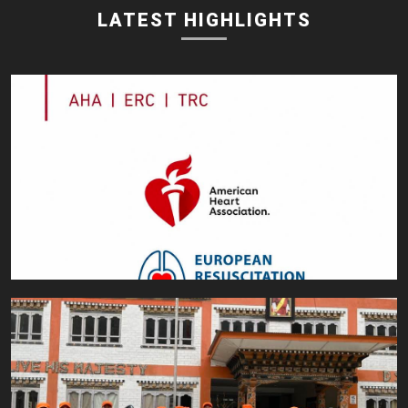
LATEST HIGHLIGHTS