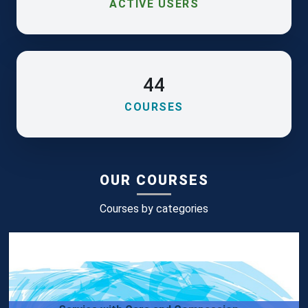
ACTIVE USERS
44
COURSES
OUR COURSES
Courses by categories