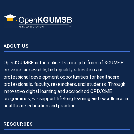
ABOUT US
OpenKGUMSB is the online learning platform of KGUMSB,
providing accessible, high-quality education and
professional development opportunities for healthcare
professionals, faculty, researchers, and students. Through
innovative digital learning and accredited CPD/CME
programmes, we support lifelong learning and excellence in
healthcare education and practice.
RESOURCES