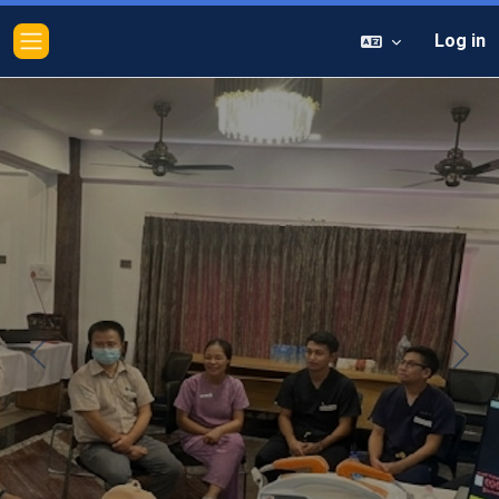
Log in
Side panel
Previous
Next