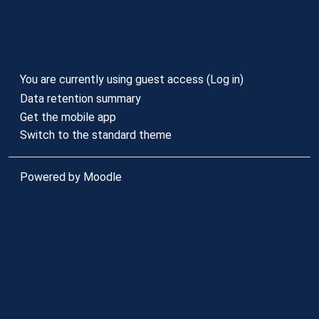
You are currently using guest access (
Log in
)
Data retention summary
Get the mobile app
Switch to the standard theme
Powered by
Moodle