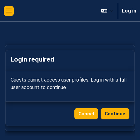
Skip to main content
Log in
Side panel
Login required
Guests cannot access user profiles. Log in with a full
user account to continue.
Cancel
Continue