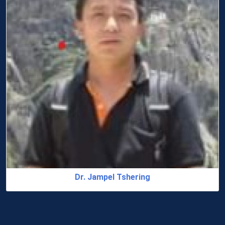
Dr. Jampel Tshering