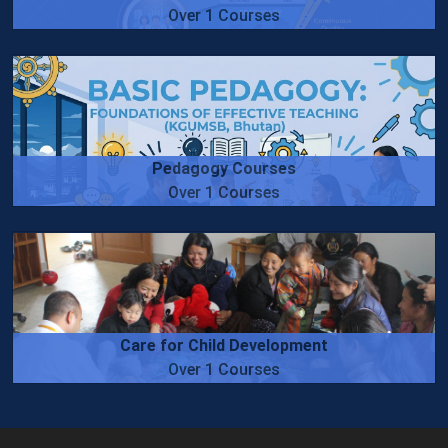
Over 1 Courses
Pedagogy Courses
Over 1 Courses
Care for Child Development
Over 1 Courses