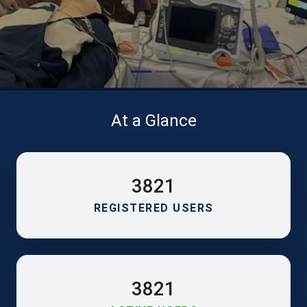
At a Glance
3821
REGISTERED USERS
3821