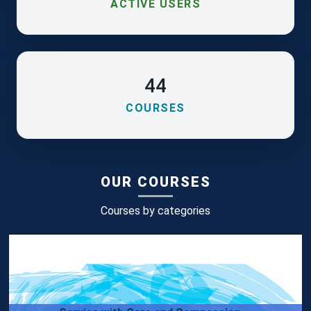
ACTIVE USERS
44
COURSES
OUR COURSES
Courses by categories