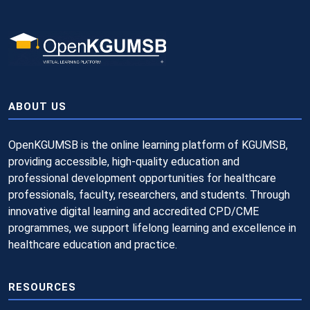
ABOUT US
OpenKGUMSB is the online learning platform of KGUMSB,
providing accessible, high-quality education and
professional development opportunities for healthcare
professionals, faculty, researchers, and students. Through
innovative digital learning and accredited CPD/CME
programmes, we support lifelong learning and excellence in
healthcare education and practice.
RESOURCES