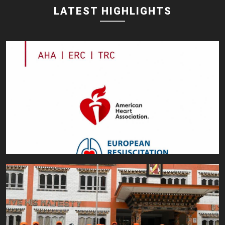
LATEST HIGHLIGHTS