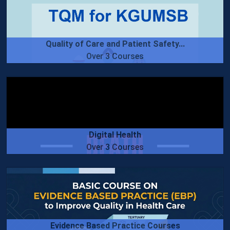
Quality of Care and Patient Safety...
Over 3 Courses
Digital Health
Over 3 Courses
Evidence Based Practice Courses