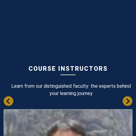
COURSE INSTRUCTORS
Learn from our distinguished faculty: the experts behind
your learning journey