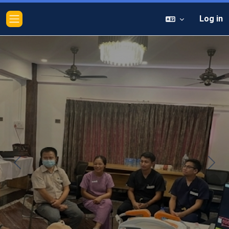
Log in
Side panel
Previous
Next