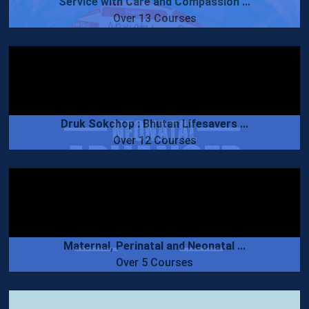
Service with Care and Compassion ...
Over 13 Courses
Druk Sokchop : Bhutan Lifesavers ...
Over 12 Courses
Maternal, Perinatal and Neonatal ...
Over 5 Courses