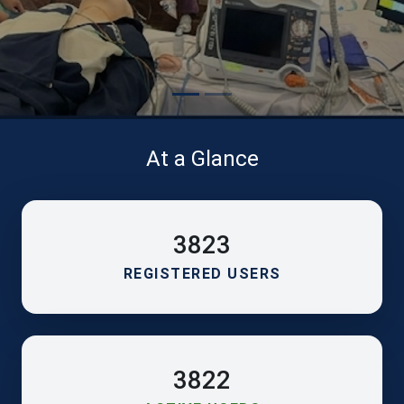
At a Glance
3823
REGISTERED USERS
3822