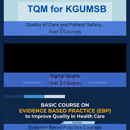
Quality of Care and Patient Safety...
Over 3 Courses
Digital Health
Over 3 Courses
Evidence Based Practice Courses