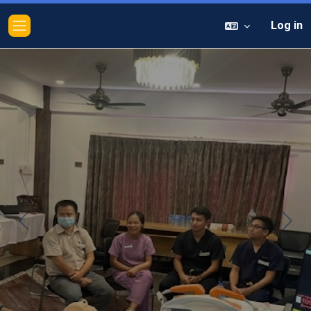
Log in
Side panel
Previous
Next