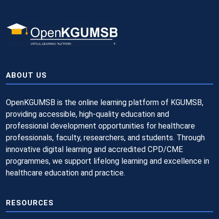
ABOUT US
OpenKGUMSB is the online learning platform of KGUMSB,
providing accessible, high-quality education and
professional development opportunities for healthcare
professionals, faculty, researchers, and students. Through
innovative digital learning and accredited CPD/CME
programmes, we support lifelong learning and excellence in
healthcare education and practice.
RESOURCES