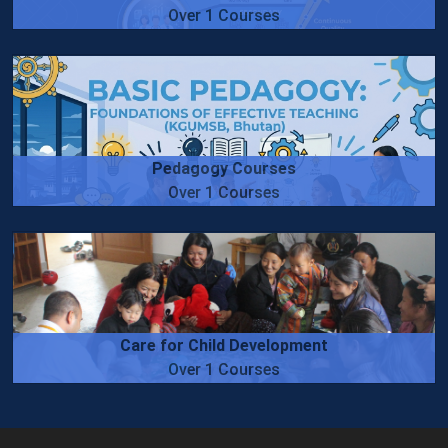
Over 1 Courses
Pedagogy Courses
Over 1 Courses
Care for Child Development
Over 1 Courses