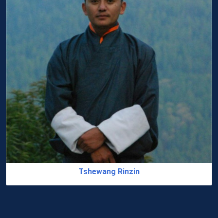
Dr. Jampel Tshering