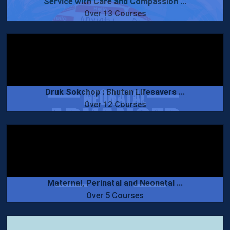
Service with Care and Compassion ...
Over 13 Courses
Druk Sokchop : Bhutan Lifesavers ...
Over 12 Courses
Maternal, Perinatal and Neonatal ...
Over 5 Courses