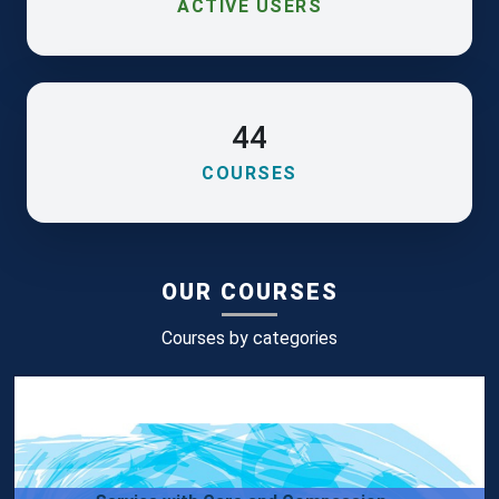
ACTIVE USERS
44
COURSES
OUR COURSES
Courses by categories