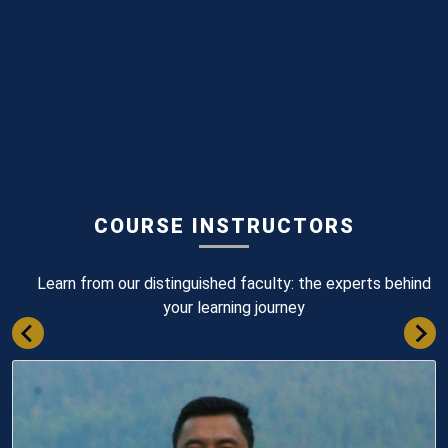
COURSE INSTRUCTORS
Learn from our distinguished faculty: the experts behind
your learning journey