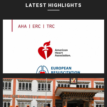
LATEST HIGHLIGHTS