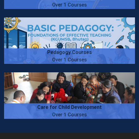
Over 1 Courses
Pedagogy Courses
Over 1 Courses
Care for Child Development
Over 1 Courses