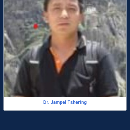
Dr. Sonam Chhoden R