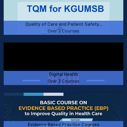
Quality of Care and Patient Safety...
Over 3 Courses
Digital Health
Over 3 Courses
Evidence Based Practice Courses