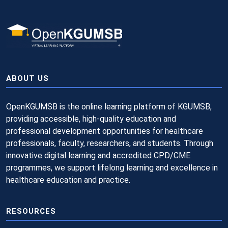
ABOUT US
OpenKGUMSB is the online learning platform of KGUMSB,
providing accessible, high-quality education and
professional development opportunities for healthcare
professionals, faculty, researchers, and students. Through
innovative digital learning and accredited CPD/CME
programmes, we support lifelong learning and excellence in
healthcare education and practice.
RESOURCES