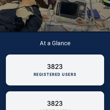
At a Glance
3823
REGISTERED USERS
3823