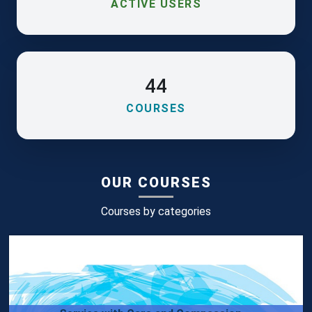
ACTIVE USERS
44
COURSES
OUR COURSES
Courses by categories