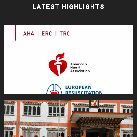
LATEST HIGHLIGHTS