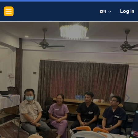
Log in
Side panel
Previous
Next