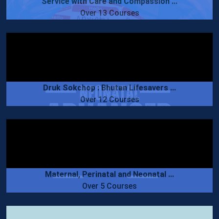
Service with Care and Compassion ...
Over 13 Courses
Druk Sokchop : Bhutan Lifesavers ...
Over 12 Courses
Maternal, Perinatal and Neonatal ...
Over 5 Courses