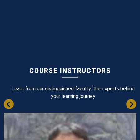
COURSE INSTRUCTORS
Learn from our distinguished faculty: the experts behind
your learning journey