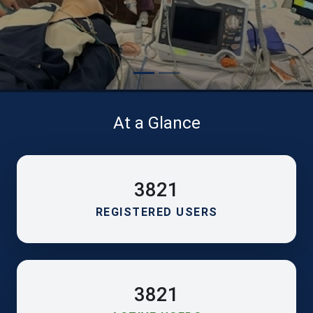
At a Glance
3821
REGISTERED USERS
3821