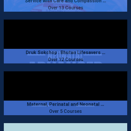
Service with Care and Compassion ...
Over 13 Courses
Druk Sokchop : Bhutan Lifesavers ...
Over 12 Courses
Maternal, Perinatal and Neonatal ...
Over 5 Courses