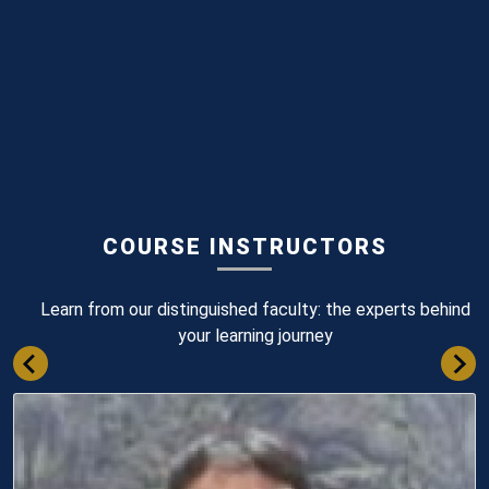
COURSE INSTRUCTORS
Learn from our distinguished faculty: the experts behind
your learning journey