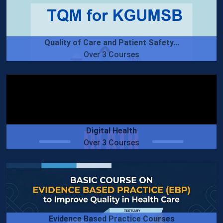
Quality of Care and Patient Safety...
Over 3 Courses
Digital Health
Over 3 Courses
Evidence Based Practice Courses