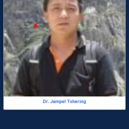
Dr. Jampel Tshering