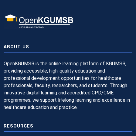
ABOUT US
OpenKGUMSB is the online learning platform of KGUMSB,
providing accessible, high-quality education and
professional development opportunities for healthcare
professionals, faculty, researchers, and students. Through
innovative digital learning and accredited CPD/CME
programmes, we support lifelong learning and excellence in
healthcare education and practice.
RESOURCES