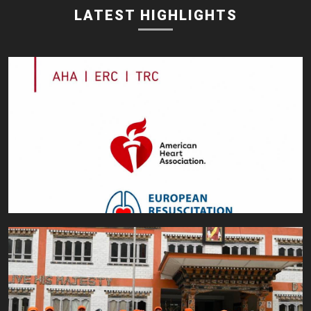
LATEST HIGHLIGHTS