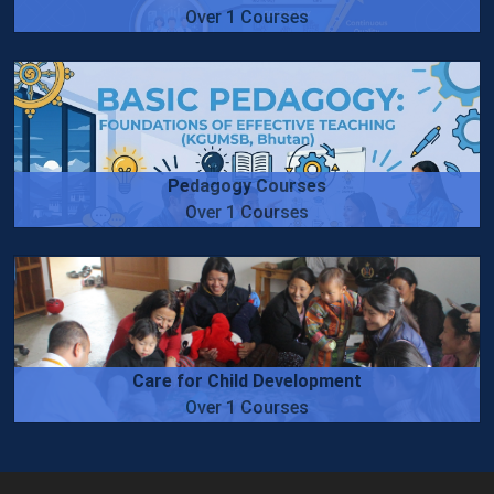
Over 1 Courses
Pedagogy Courses
Over 1 Courses
Care for Child Development
Over 1 Courses