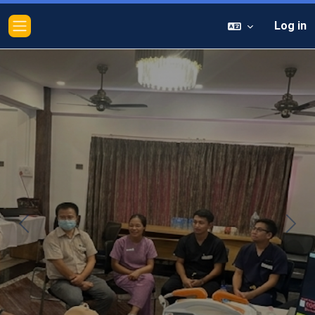
Log in
Side panel
Previous
Next