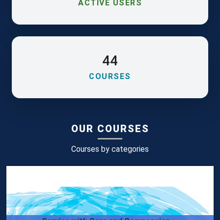
ACTIVE USERS
44
COURSES
OUR COURSES
Courses by categories